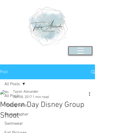
Post
All Posts
Taylor Alexander
All Posts
Jun 28, 2017
1 min read
Modern Day Disney Group
Photography
Shoot
Photographer
Swimwear
Fall Pictures