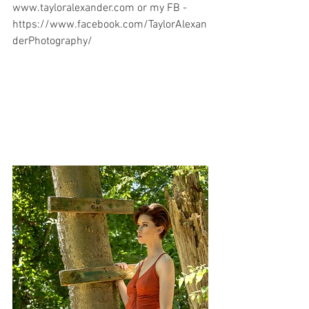
www.tayloralexander.com or my FB - 
https://www.facebook.com/TaylorAlexan
derPhotography/