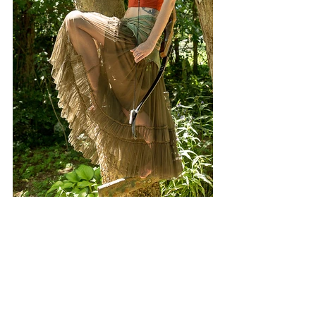
#TaylorAlexanderPhotography
#murfreesborotn
#disney
#moderndaydisney
#nashville