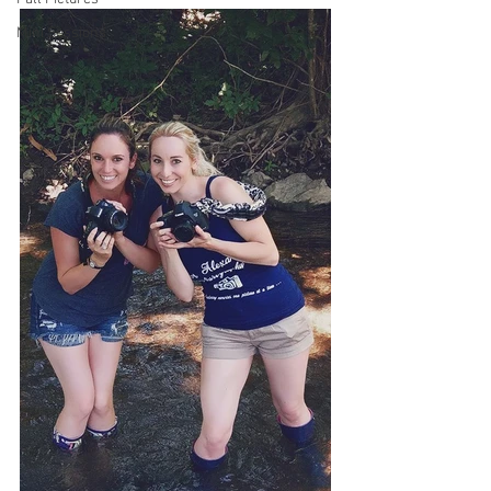
Mini Sessions