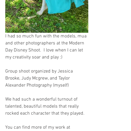
I had so much fun with the models, mua 
and other photographers at the Modern 
Day Disney Shoot.  I love when I can let 
my creativity soar and play :)  
Group shoot organized by Jessica 
Brooke, Judy Mcgrew, and Taylor 
Alexander Photography (myself) 
We had such a wonderful turnout of 
talented, beautiful models that really 
rocked each character that they played. 
You can find more of my work at 