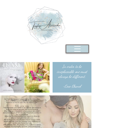
In order to be
irreplaceable one must
always be different.
~Coco Chanel