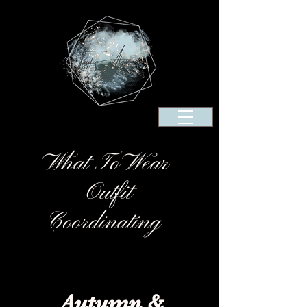
What To Wear
Outfit
Coordinating
Autumn
&