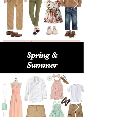
Spring &
Summer