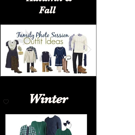
Fall
Winter