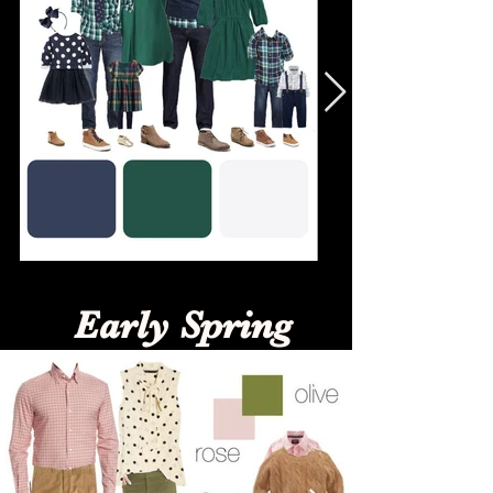
Early Spring