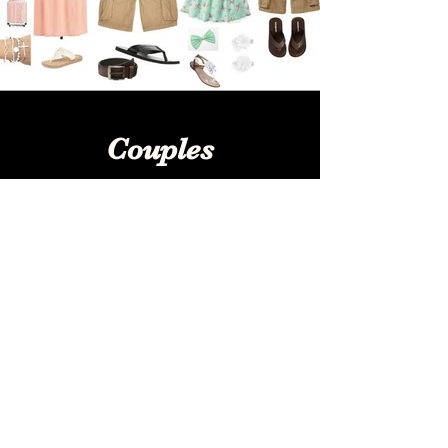
Couples