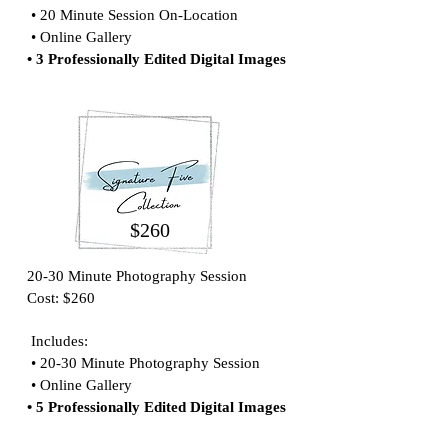
• 20 Minute Session On-Location
• Online Gallery
• 3 Professionally Edited Digital Images
$260
20-30 Minute Photography Session
Cost: $260
Includes:
• 20-30 Minute Photography Session
• Online Gallery
• 5 Professionally Edited Digital Images