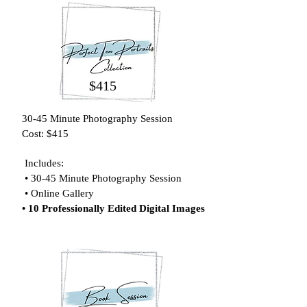
$415
30-45 Minute Photography Session
Cost: $415
Includes:
• 30-45
Minute Photography Session
• Online Gallery
• 10 Professionally Edited Digital Images