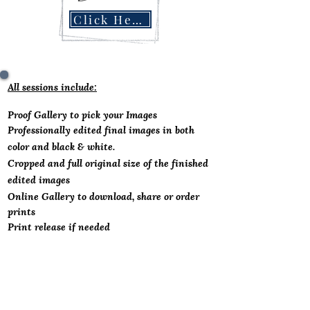
Click Here
All sessions include:
Proof Gallery to pick you
r Images
Professionally
edited final images in both
color and black & white.
Cropped and full original size of the finished
edited images
Online Gallery to download, share or order
prints
Print release if needed
Business Headshot Options.................Contact
me for price for groups of 10
As little as $55 Per Person