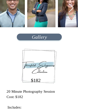
Gallery
$182
20 Minute Photography Session
Cost: $182
Includes: