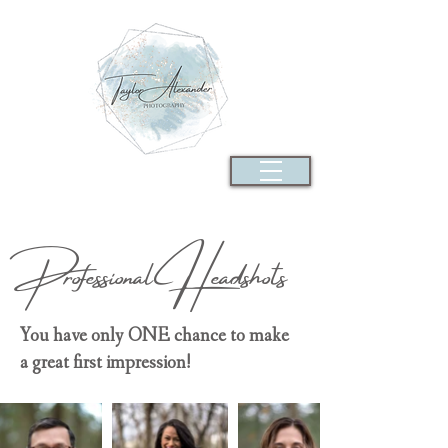
Professional
Headshots
You have only ONE chance to make
a great first impression!