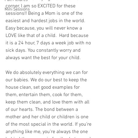
corner, I am so EXCITED for these 
Mini Sessions
sessions!! Being a Mom is one of the 
easiest and hardest jobs in the world.  
Easy because, you will never know a 
LOVE like that of a child.  Hard because 
it is a 24 hour, 7 days a week job with no 
sick days. You constantly worry and 
always want the best for your child. 
We do absolutely everything we can for 
our babies. We do our best to keep the 
house clean, set good examples for 
them, entertain them, cook for them, 
keep them clean, and love them with all 
of our hearts. The bond between a 
mother and her child or children is one 
of the most special in the world. If you’re 
anything like me, you’re always the one 