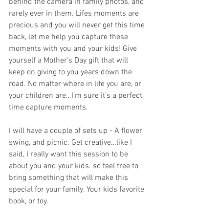
behind the camera in family photos, and 
rarely ever in them. Lifes moments are 
precious and you will never get this time 
back, let me help you capture these 
moments with you and your kids! Give 
yourself a Mother’s Day gift that will 
keep on giving to you years down the 
road. No matter where in life you are, or 
your children are…I’m sure it’s a perfect 
time capture moments. 
I will have a couple of sets up - A flower 
swing, and picnic. Get creative…like I 
said, I really want this session to be 
about you and your kids. so feel free to 
bring something that will make this 
special for your family. Your kids favorite 
book, or toy. 