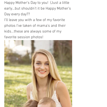
Happy Mother’s Day to you!  (Just a little 
early…but shouldn’t it be Happy Mother’s 
Day every day?? 
I’ll leave you with a few of my favorite 
photos I’ve taken of mama’s and their 
kids…these are always some of my 
favorite session photos!