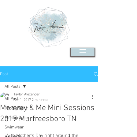
Post
All Posts
Taylor Alexander
All Posts
Apr 1, 2017
2 min read
Mommy & Me Mini Sessions
Photography
2017 Murfreesboro TN
Photographer
Swimwear
With Mother's Day right around the 
Fall Pictures