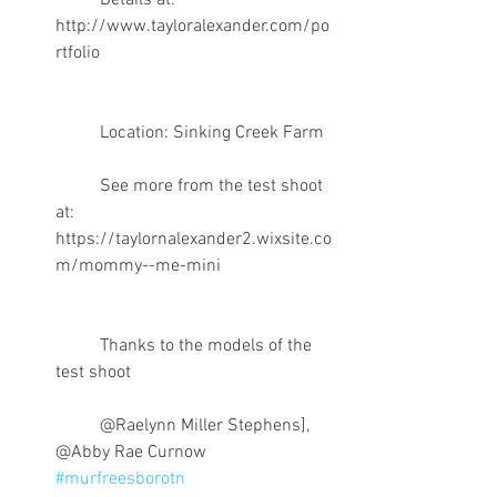
	Details at: 
http://www.tayloralexander.com/po
rtfolio
	Location: Sinking Creek Farm 
	See more from the test shoot 
at: 
https://taylornalexander2.wixsite.co
m/mommy--me-mini
	Thanks to the models of the 
test shoot 
	@Raelynn Miller Stephens], 
@Abby Rae Curnow 
#murfreesborotn