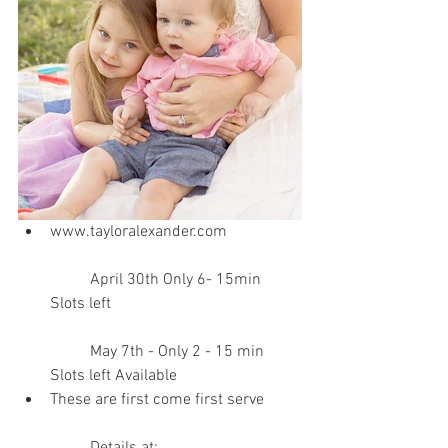
www.tayloralexander.com 
	April 30th Only 6- 15min 
Slots left
	May 7th - Only 2 - 15 min 
Slots left Available   
These are first come first serve 